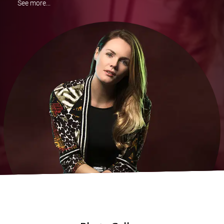
See more...
Like I Can
The Wizard And I
9 to 5
Creep
Shake It Off
Burn
Happy
Wrecking Ball
Royals