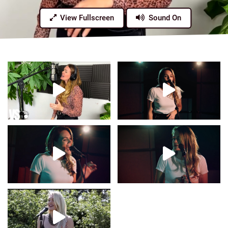
View Fullscreen
Sound On