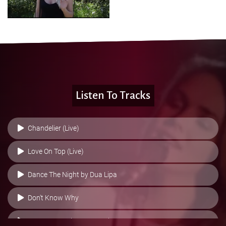
Listen To Tracks
Chandelier (Live)
Love On Top (Live)
Dance The Night by Dua Lipa
Don't Know Why
Heaven Is A Place On Earth