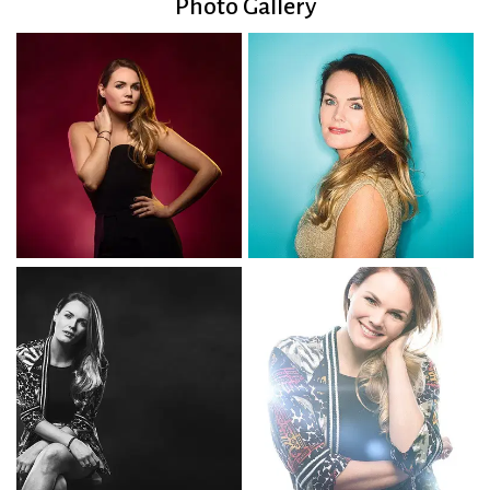
Photo Gallery
Into The Unknown
Levitating
God Bless The Child