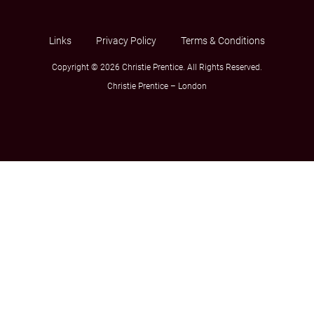
Links
Privacy Policy
Terms & Conditions
Copyright © 2026 Christie Prentice. All Rights Reserved.
Christie Prentice – London