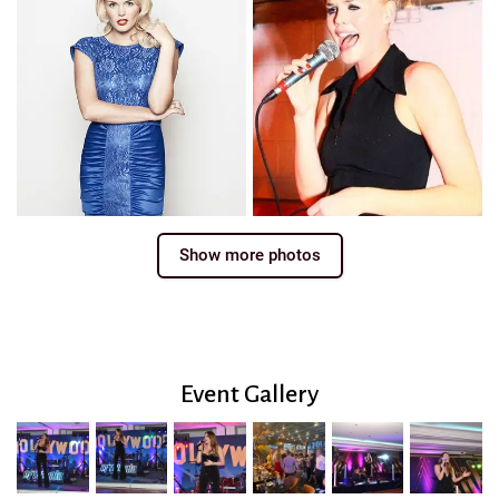
Show more photos
Event Gallery