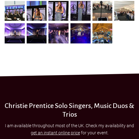
Christie Prentice Solo Singers, Music Duos &
Trios
I am available throughout most of the UK. Check my availability and
get an instant online price
for your event.